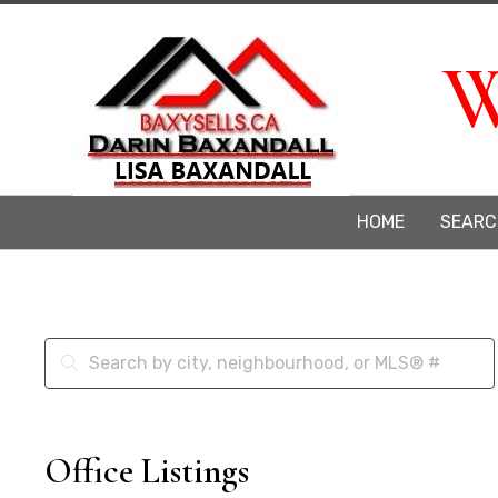
W
HOME
SEARC
Office Listings