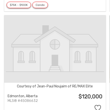
$75K - $100K
Condo
Courtesy of Jean-Paul Noujaim of RE/MAX Elite
$120,000
Edmonton,
Alberta
MLS® #45086632