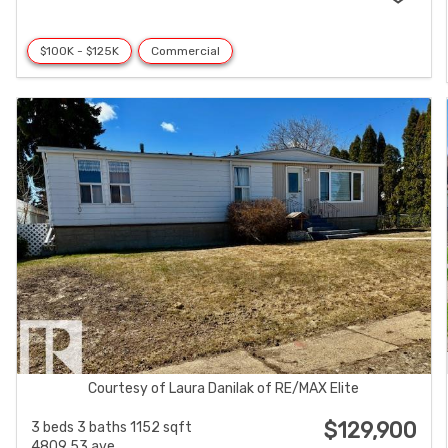
$100K - $125K
Commercial
Courtesy of Laura Danilak of RE/MAX Elite
$129,900
3 beds
3 baths
1152 sqft
4809 53 ave