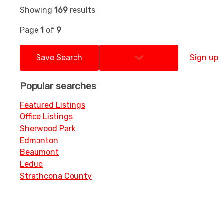
Showing
169
results
Page
1
of
9
Save Search
Sign up
Popular searches
Featured Listings
Office Listings
Sherwood Park
Edmonton
Beaumont
Leduc
Strathcona County