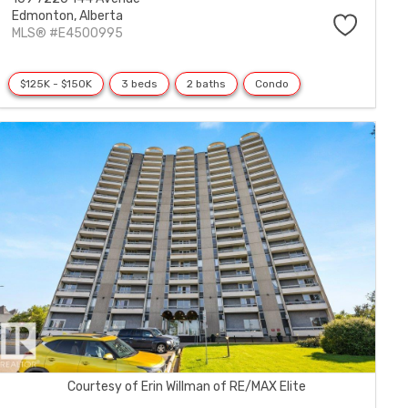
Edmonton,
Alberta
MLS® #E4500995
$125K - $150K
3 beds
2 baths
Condo
Courtesy of Erin Willman of RE/MAX Elite