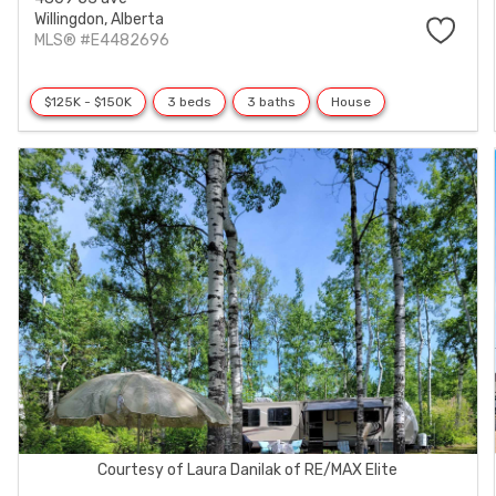
Willingdon,
Alberta
MLS® #E4482696
$125K - $150K
3 beds
3 baths
House
Courtesy of Laura Danilak of RE/MAX Elite