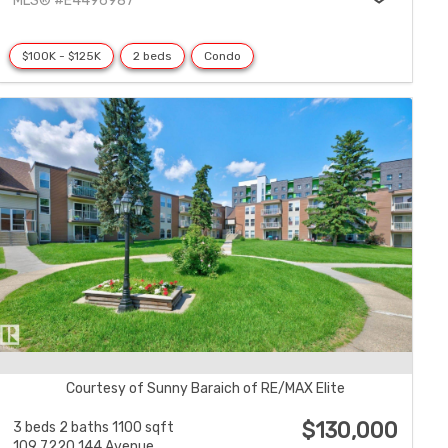
MLS® #E4496987
$100K - $125K
2 beds
Condo
Courtesy of Sunny Baraich of RE/MAX Elite
$130,000
3 beds
2 baths
1100 sqft
109 7220 144 Avenue