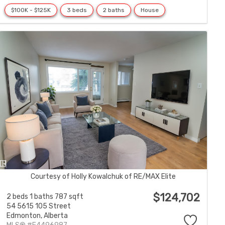
$100K - $125K
3 beds
2 baths
House
Courtesy of Holly Kowalchuk of RE/MAX Elite
$124,702
2 beds
1 baths
787 sqft
54 5615 105 Street
Edmonton,
Alberta