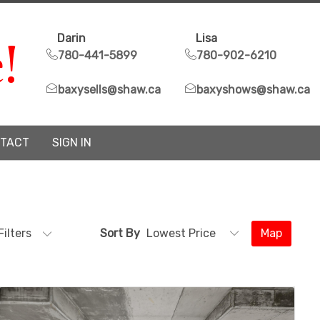
!
Darin
Lisa
780-441-5899
780-902-6210
baxysells@shaw.ca
baxyshows@shaw.ca
TACT
SIGN IN
Filters
Sort By
Map