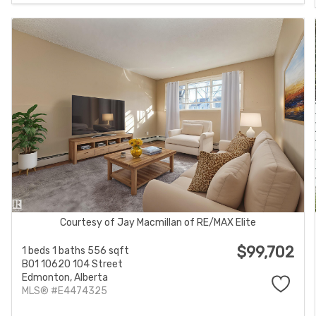
Courtesy of Jay Macmillan of RE/MAX Elite
$99,702
1 beds
1 baths
556 sqft
B01 10620 104 Street
Edmonton,
Alberta
MLS® #E4474325