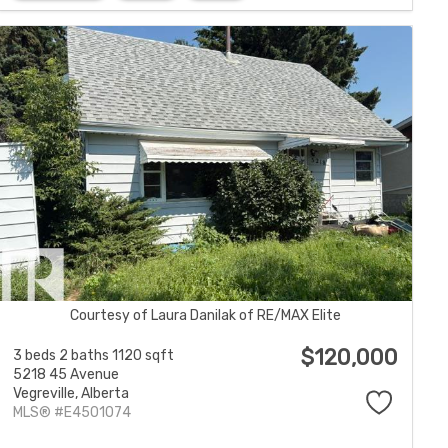
Courtesy of Laura Danilak of RE/MAX Elite
$120,000
3 beds
2 baths
1120 sqft
5218 45 Avenue
Vegreville,
Alberta
MLS® #E4501074