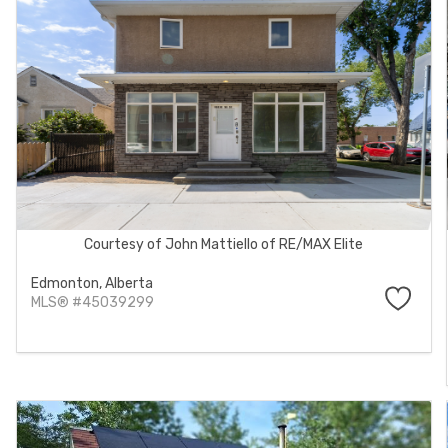
Courtesy of John Mattiello of RE/MAX Elite
Edmonton,
Alberta
MLS® #45039299