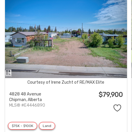
Courtesy of Irene Zucht of RE/MAX Elite
$79,900
4828 48 Avenue
Chipman,
Alberta
MLS® #E4446890
$75K - $100K
Land