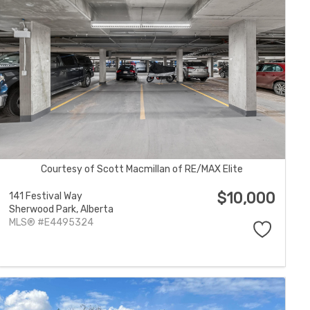
Courtesy of Scott Macmillan of RE/MAX Elite
$10,000
141 Festival Way
Sherwood Park,
Alberta
MLS® #E4495324