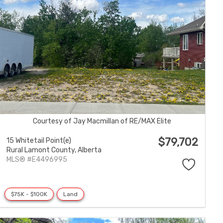
Courtesy of Jay Macmillan of RE/MAX Elite
$79,702
15 Whitetail Point(e)
Rural Lamont County,
Alberta
MLS® #E4496995
$75K - $100K
Land