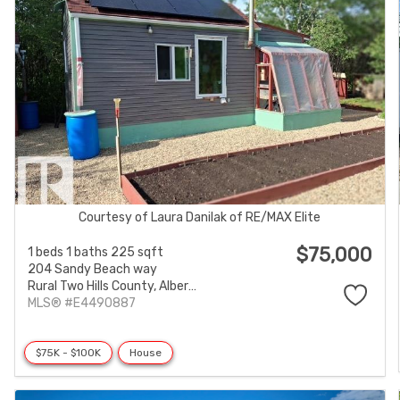
Courtesy of Laura Danilak of RE/MAX Elite
$75,000
1 beds
1 baths
225 sqft
204 Sandy Beach way
Rural Two Hills County,
Alberta
MLS® #E4490887
$75K - $100K
House