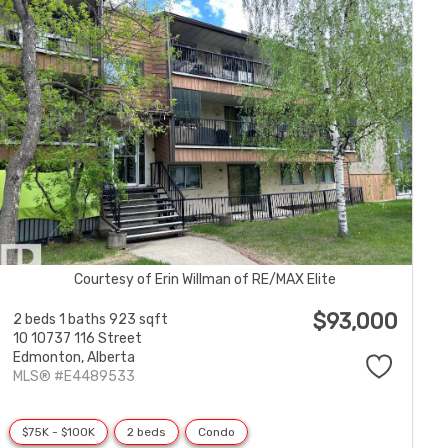
Courtesy of Erin Willman of RE/MAX Elite
$93,000
2 beds
1 baths
923 sqft
10 10737 116 Street
Edmonton,
Alberta
MLS® #E4489533
$75K - $100K
2 beds
Condo