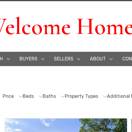
elcome Home
H
BUYERS
SELLERS
ABOUT
CON
Price
Beds
Baths
Property Types
Additional 