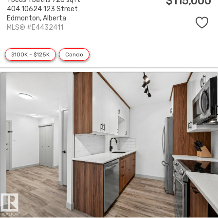
$115,000
404 10624 123 Street
Edmonton,
Alberta
MLS® #E4432411
$100K - $125K
Condo