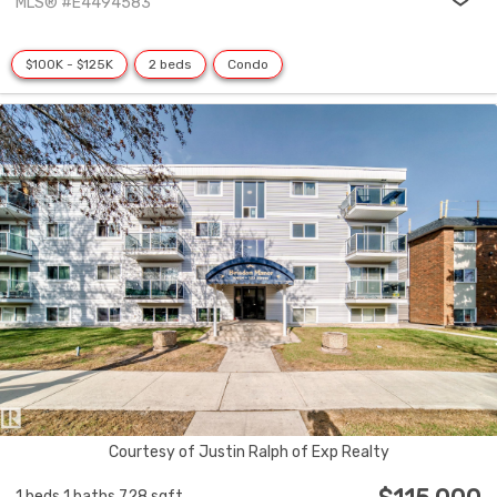
MLS® #E4494583
$100K - $125K
2 beds
Condo
Courtesy of Justin Ralph of Exp Realty
1 beds
1 baths
728 sqft