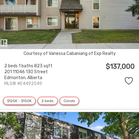
Courtesy of Vanessa Cabaniang of Exp Realty
$137,000
2 beds
1 baths
823 sqft
201 11046 130 Street
Edmonton,
Alberta
MLS® #E4492549
$125K - $150K
2 beds
Condo