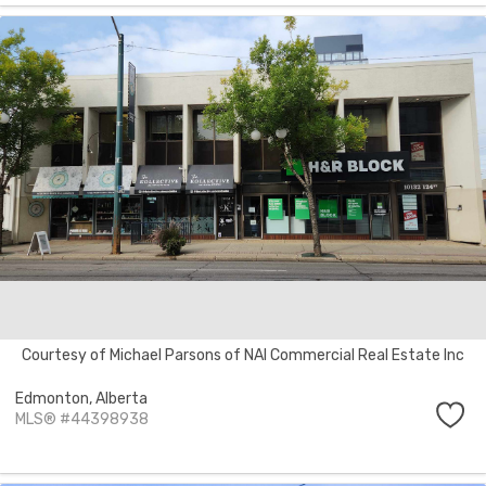
Courtesy of Michael Parsons of NAI Commercial Real Estate Inc
Edmonton,
Alberta
MLS® #44398938