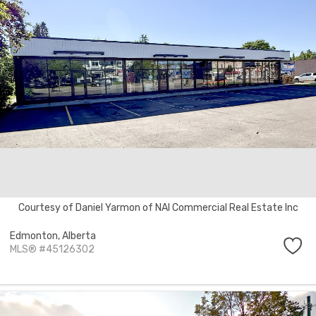
Courtesy of Daniel Yarmon of NAI Commercial Real Estate Inc
Edmonton,
Alberta
MLS® #45126302