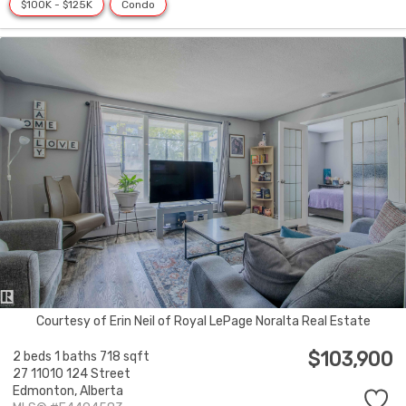
$100K - $125K
Condo
Courtesy of Erin Neil of Royal LePage Noralta Real Estate
$103,900
2 beds
1 baths
718 sqft
27 11010 124 Street
Edmonton,
Alberta