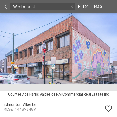
Filter
|
Map
Unable to get properties
Courtesy of Harris Valdes of NAI Commercial Real Estate Inc
Edmonton,
Alberta
MLS® #44893489