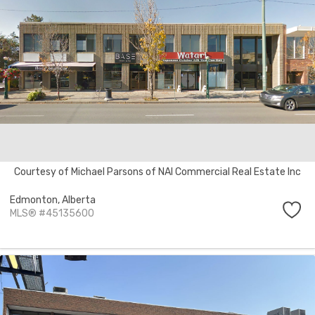
Courtesy of Michael Parsons of NAI Commercial Real Estate Inc
Edmonton,
Alberta
MLS® #45135600