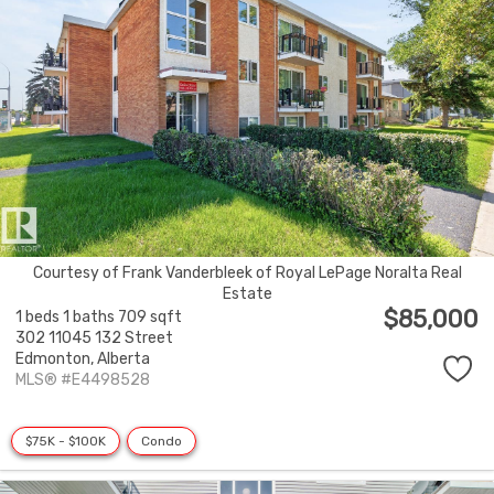
Courtesy of Frank Vanderbleek of Royal LePage Noralta Real
Estate
$85,000
1 beds
1 baths
709 sqft
302 11045 132 Street
Edmonton,
Alberta
MLS® #E4498528
$75K - $100K
Condo