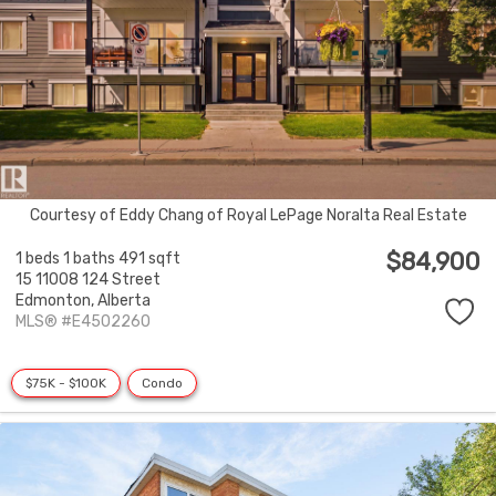
Courtesy of Eddy Chang of Royal LePage Noralta Real Estate
$84,900
1 beds
1 baths
491 sqft
15 11008 124 Street
Edmonton,
Alberta
MLS® #E4502260
$75K - $100K
Condo