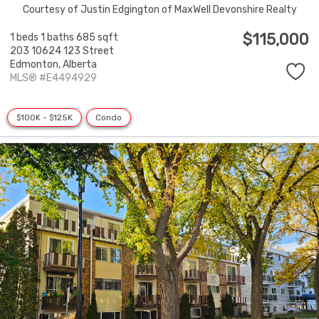
Courtesy of Justin Edgington of MaxWell Devonshire Realty
$115,000
1 beds
1 baths
685 sqft
203 10624 123 Street
Edmonton,
Alberta
MLS® #E4494929
$100K - $125K
Condo