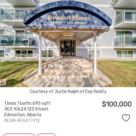
Courtesy of Justin Ralph of Exp Realty
$100,000
1 beds
1 baths
695 sqft
403 10624 123 Street
Edmonton,
Alberta
MLS® #E4477912