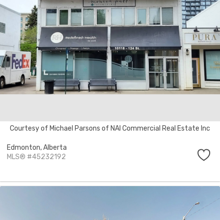
Courtesy of Michael Parsons of NAI Commercial Real Estate Inc
Edmonton,
Alberta
MLS® #45232192