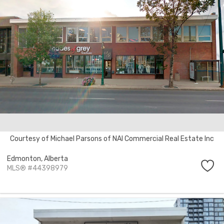
Courtesy of Michael Parsons of NAI Commercial Real Estate Inc
Edmonton,
Alberta
MLS® #44398979