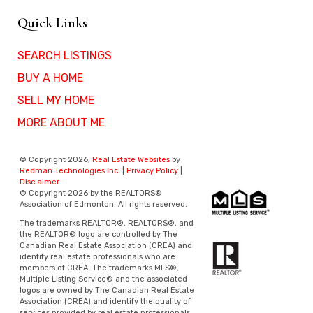
Quick Links
SEARCH LISTINGS
BUY A HOME
SELL MY HOME
MORE ABOUT ME
© Copyright 2026,
Real Estate Websites
by
Redman Technologies Inc.
|
Privacy Policy
|
Disclaimer
© Copyright 2026 by the REALTORS®
Association of Edmonton. All rights reserved.
The trademarks REALTOR®, REALTORS®, and
the REALTOR® logo are controlled by The
Canadian Real Estate Association (CREA) and
identify real estate professionals who are
members of CREA. The trademarks MLS®,
Multiple Listing Service® and the associated
logos are owned by The Canadian Real Estate
Association (CREA) and identify the quality of
services provided by real estate professionals