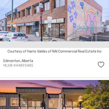
Courtesy of Harris Valdes of NAI Commercial Real Estate Inc
Edmonton,
Alberta
MLS® #44893485