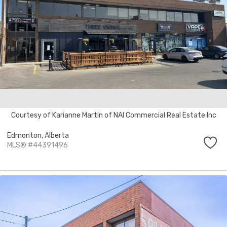
Courtesy of Karianne Martin of NAI Commercial Real Estate Inc
Edmonton,
Alberta
MLS® #44391496