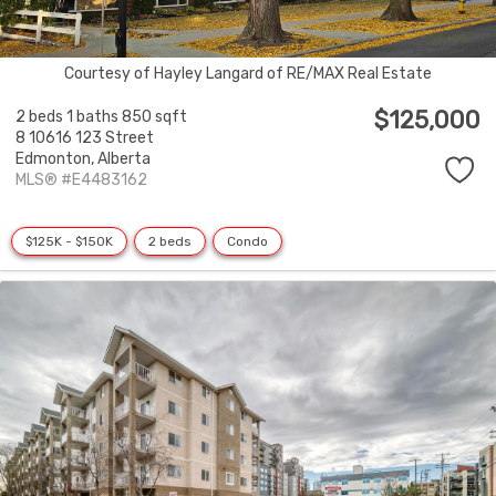
Courtesy of Hayley Langard of RE/MAX Real Estate
$125,000
2 beds
1 baths
850 sqft
8 10616 123 Street
Edmonton,
Alberta
MLS® #E4483162
$125K - $150K
2 beds
Condo