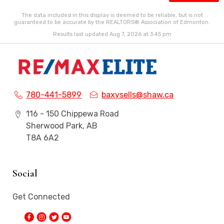
The data included in this display is deemed to be reliable, but is not
guaranteed to be accurate by the REALTORS® Association of Edmonton.
Results last updated Aug 7, 2026 at 3:45 pm
780-441-5899
baxysells@shaw.ca
116 - 150 Chippewa Road
Sherwood Park, AB
T8A 6A2
Social
Get Connected