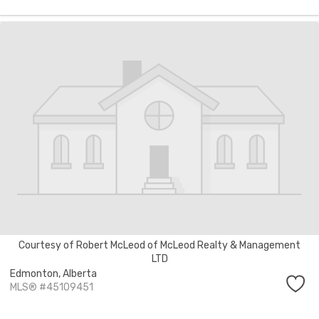
Courtesy of Robert McLeod of McLeod Realty & Management
LTD
Edmonton,
Alberta
MLS® #45109451