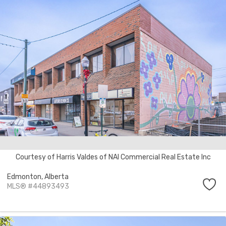
Courtesy of Harris Valdes of NAI Commercial Real Estate Inc
Edmonton,
Alberta
MLS® #44893493