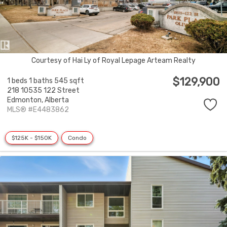
Courtesy of Hai Ly of Royal Lepage Arteam Realty
$129,900
1 beds
1 baths
545 sqft
218 10535 122 Street
Edmonton,
Alberta
MLS® #E4483862
$125K - $150K
Condo