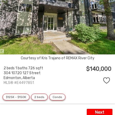
Courtesy of Kris Trajano of REMAX River City
$140,000
2 beds
1 baths
726 sqft
304 10720 127 Street
Edmonton,
Alberta
MLS® #E4497851
$125K - $150K
2 beds
Condo
Next