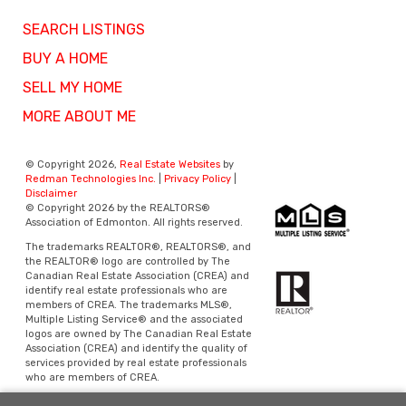
SEARCH LISTINGS
BUY A HOME
SELL MY HOME
MORE ABOUT ME
© Copyright 2026,
Real Estate Websites
by
Redman Technologies Inc.
|
Privacy Policy
|
Disclaimer
© Copyright 2026 by the REALTORS®
Association of Edmonton. All rights reserved.
The trademarks REALTOR®, REALTORS®, and
the REALTOR® logo are controlled by The
Canadian Real Estate Association (CREA) and
identify real estate professionals who are
members of CREA. The trademarks MLS®,
Multiple Listing Service® and the associated
logos are owned by The Canadian Real Estate
Association (CREA) and identify the quality of
services provided by real estate professionals
who are members of CREA.
Data is deemed reliable but is not guaranteed