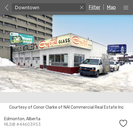
Filter
|
Map
Courtesy of Conor Clarke of NAI Commercial Real Estate Inc
Edmonton,
Alberta
MLS® #44603953