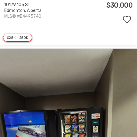
$30,000
10179 105 St
Edmonton,
Alberta
MLS® #E4495740
$25K - $50K