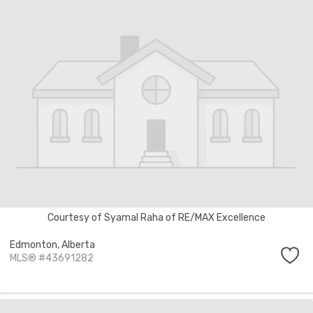
Courtesy of Syamal Raha of RE/MAX Excellence
Edmonton,
Alberta
MLS® #43691282