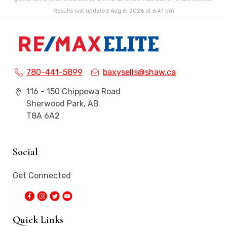
Results last updated Aug 6, 2026 at 6:41 pm
780-441-5899
baxysells@shaw.ca
116 - 150 Chippewa Road
Sherwood Park, AB
T8A 6A2
Social
Get Connected
Quick Links