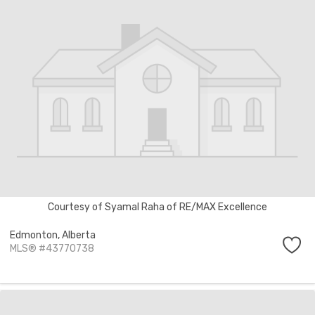
Courtesy of Syamal Raha of RE/MAX Excellence
Edmonton,
Alberta
MLS® #43770738