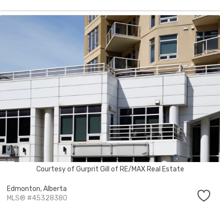
Courtesy of Gurprit Gill of RE/MAX Real Estate
Edmonton,
Alberta
MLS® #45328380