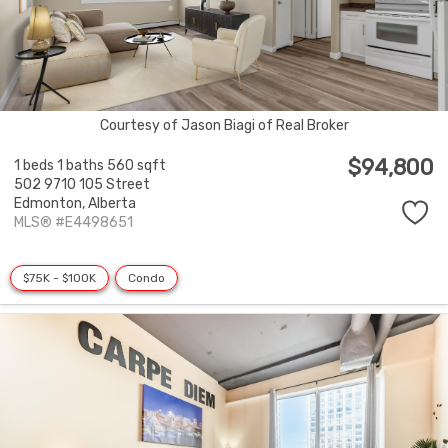
Courtesy of Jason Biagi of Real Broker
$94,800
1 beds
1 baths
560 sqft
502 9710 105 Street
Edmonton,
Alberta
MLS® #E4498651
$75K - $100K
Condo