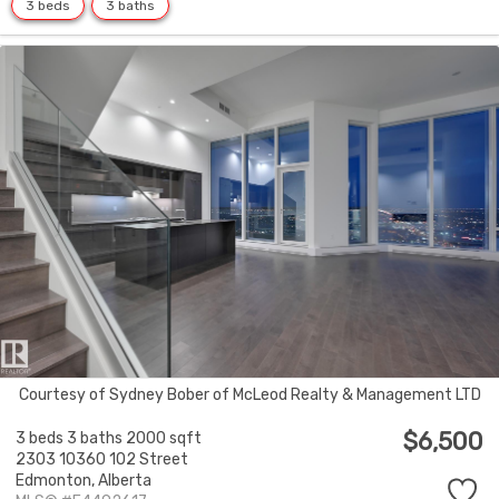
3 beds
3 baths
Courtesy of Sydney Bober of McLeod Realty & Management LTD
$6,500
3 beds
3 baths
2000 sqft
2303 10360 102 Street
Edmonton,
Alberta