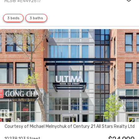
MLS® #E4492617
3 beds
3 baths
Courtesy of Michael Melnychuk of Century 21 All Stars Realty Ltd
10238 103 Street