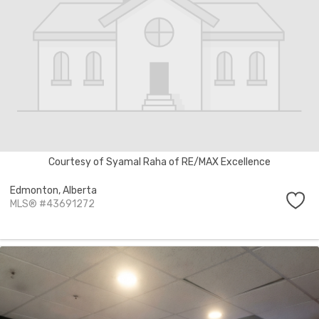
Courtesy of Syamal Raha of RE/MAX Excellence
Edmonton,
Alberta
MLS® #43691272