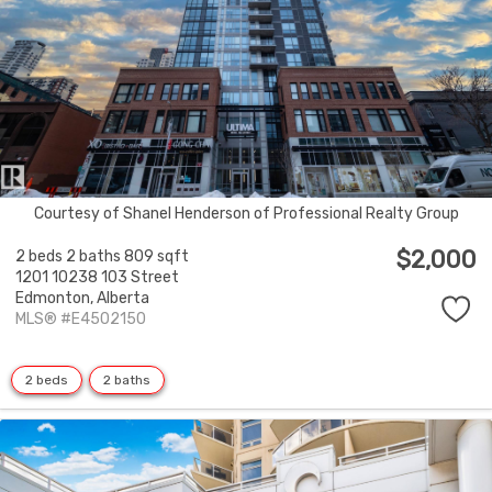
Courtesy of Shanel Henderson of Professional Realty Group
$2,000
2 beds
2 baths
809 sqft
1201 10238 103 Street
Edmonton,
Alberta
MLS® #E4502150
2 beds
2 baths