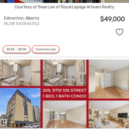
Courtesy of Sean Lee of Royal Lepage Arteam Realty
$49,000
Edmonton,
Alberta
MLS® #43846362
$25K - $50K
Commercial