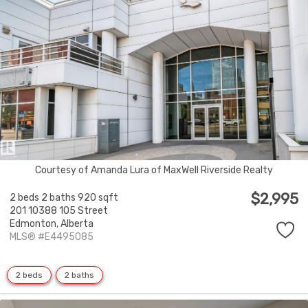
Courtesy of Amanda Lura of MaxWell Riverside Realty
$2,995
2 beds
2 baths
920 sqft
201 10388 105 Street
Edmonton,
Alberta
MLS® #E4495085
2 beds
2 baths