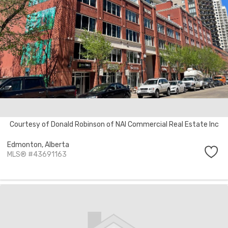
Courtesy of Donald Robinson of NAI Commercial Real Estate Inc
Edmonton,
Alberta
MLS® #43691163