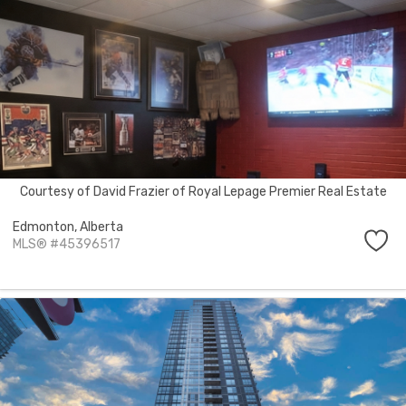
Courtesy of David Frazier of Royal Lepage Premier Real Estate
Edmonton,
Alberta
MLS® #45396517