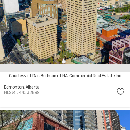
Courtesy of Dan Budman of NAI Commercial Real Estate Inc
Edmonton,
Alberta
MLS® #44232588