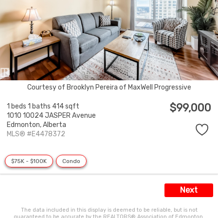
Courtesy of Brooklyn Pereira of MaxWell Progressive
$99,000
1 beds
1 baths
414 sqft
1010 10024 JASPER Avenue
Edmonton,
Alberta
MLS® #E4478372
$75K - $100K
Condo
Next
The data included in this display is deemed to be reliable, but is not
guaranteed to be accurate by the REALTORS® Association of Edmonton.