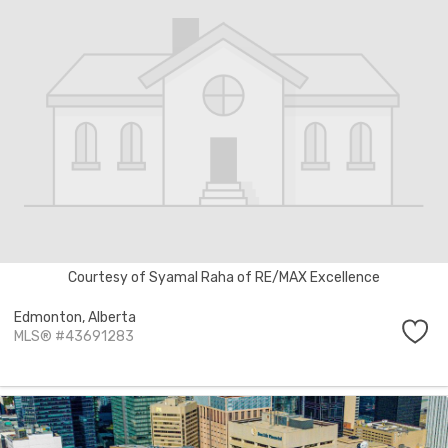
Courtesy of Syamal Raha of RE/MAX Excellence
Edmonton,
Alberta
MLS® #43691283