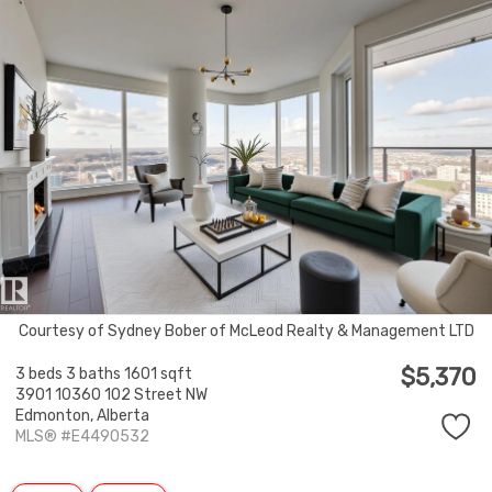
Courtesy of Sydney Bober of McLeod Realty & Management LTD
$5,370
3 beds
3 baths
1601 sqft
3901 10360 102 Street NW
Edmonton,
Alberta
MLS® #E4490532