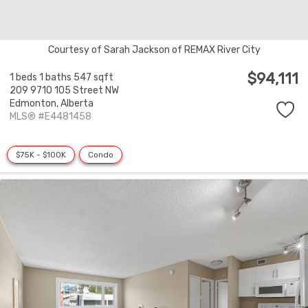
Courtesy of Sarah Jackson of REMAX River City
$94,111
1 beds
1 baths
547 sqft
209 9710 105 Street NW
Edmonton,
Alberta
MLS® #E4481458
$75K - $100K
Condo