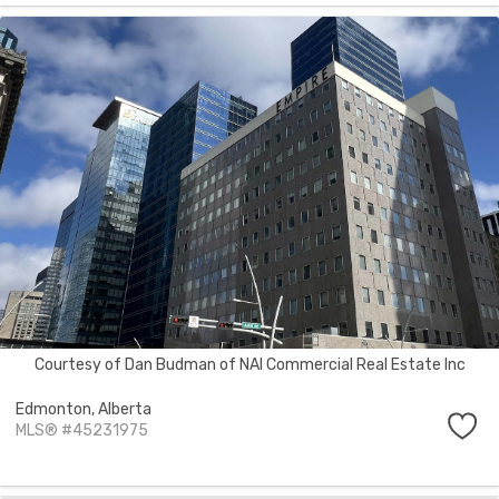
Courtesy of Dan Budman of NAI Commercial Real Estate Inc
Edmonton,
Alberta
MLS® #45231975