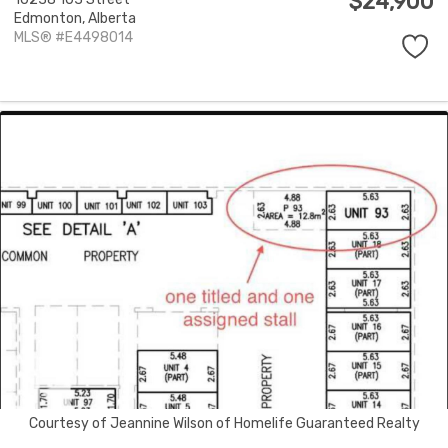
$24,900
Edmonton,
Alberta
MLS® #E4498014
Courtesy of Jeannine Wilson of Homelife Guaranteed Realty