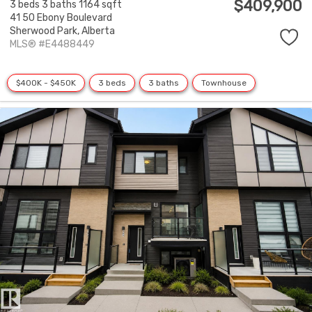
$409,900
3 beds
3 baths
1164 sqft
41 50 Ebony Boulevard
Sherwood Park,
Alberta
MLS® #E4488449
$400K - $450K
3 beds
3 baths
Townhouse