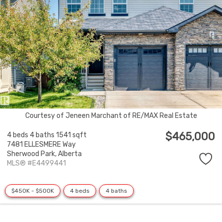
Courtesy of Jeneen Marchant of RE/MAX Real Estate
$465,000
4 beds
4 baths
1541 sqft
7481 ELLESMERE Way
Sherwood Park,
Alberta
MLS® #E4499441
$450K - $500K
4 beds
4 baths