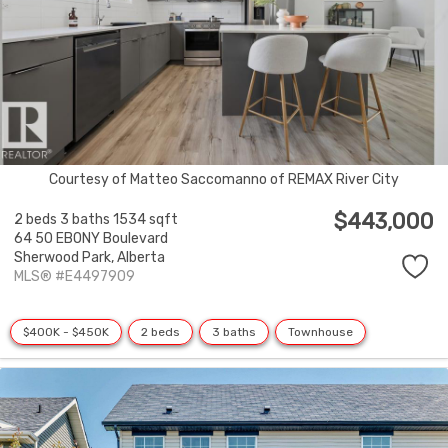
Courtesy of Matteo Saccomanno of REMAX River City
$443,000
2 beds
3 baths
1534 sqft
64 50 EBONY Boulevard
Sherwood Park,
Alberta
MLS® #E4497909
$400K - $450K
2 beds
3 baths
Townhouse