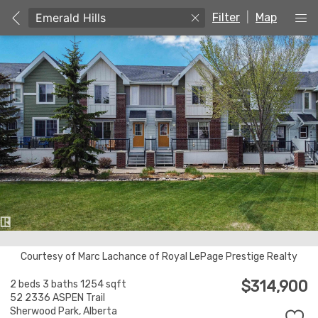
Filter
|
Map
Courtesy of Marc Lachance of Royal LePage Prestige Realty
$314,900
2 beds
3 baths
1254 sqft
52 2336 ASPEN Trail
Sherwood Park,
Alberta