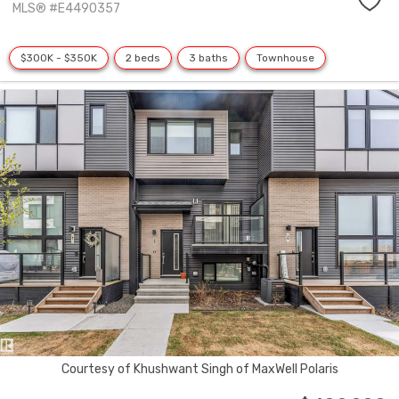
MLS® #E4490357
$300K - $350K
2 beds
3 baths
Townhouse
Courtesy of Khushwant Singh of MaxWell Polaris