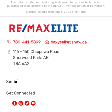
The data included in this display is deemed to be reliable, but is not
guaranteed to be accurate by the REALTORS® Association of Edmonton.
Results last updated Aug 6, 2026 at 8:11 pm
780-441-5899
baxysells@shaw.ca
116 - 150 Chippewa Road
Sherwood Park, AB
T8A 6A2
Social
Get Connected