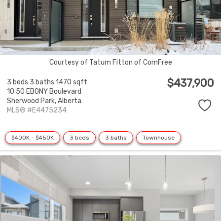
Courtesy of Tatum Fitton of ComFree
$437,900
3 beds
3 baths
1470 sqft
10 50 EBONY Boulevard
Sherwood Park,
Alberta
MLS® #E4475234
$400K - $450K
3 beds
3 baths
Townhouse