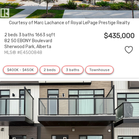
Courtesy of Marc Lachance of Royal LePage Prestige Realty
$435,000
2 beds
3 baths
1663 sqft
82 50 EBONY Boulevard
Sherwood Park,
Alberta
MLS® #E4500848
$400K - $450K
2 beds
3 baths
Townhouse