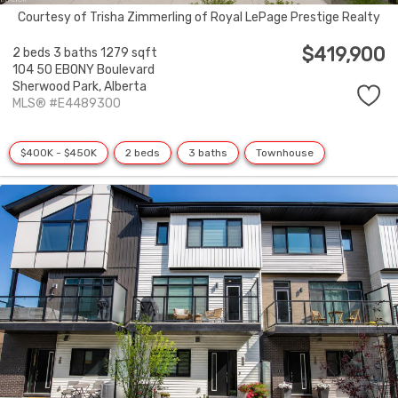
Courtesy of Trisha Zimmerling of Royal LePage Prestige Realty
$419,900
2 beds
3 baths
1279 sqft
104 50 EBONY Boulevard
Sherwood Park,
Alberta
MLS® #E4489300
$400K - $450K
2 beds
3 baths
Townhouse