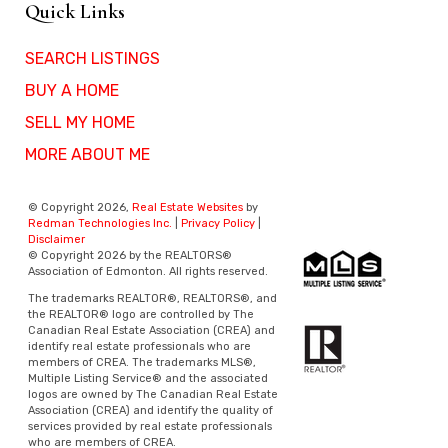
Quick Links
SEARCH LISTINGS
BUY A HOME
SELL MY HOME
MORE ABOUT ME
© Copyright 2026,
Real Estate Websites
by
Redman Technologies Inc.
|
Privacy Policy
|
Disclaimer
© Copyright 2026 by the REALTORS®
Association of Edmonton. All rights reserved.
The trademarks REALTOR®, REALTORS®, and
the REALTOR® logo are controlled by The
Canadian Real Estate Association (CREA) and
identify real estate professionals who are
members of CREA. The trademarks MLS®,
Multiple Listing Service® and the associated
logos are owned by The Canadian Real Estate
Association (CREA) and identify the quality of
services provided by real estate professionals
who are members of CREA.