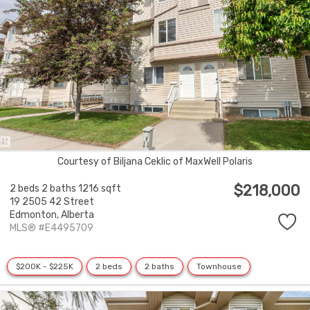
Courtesy of Biljana Ceklic of MaxWell Polaris
$218,000
2 beds
2 baths
1216 sqft
19 2505 42 Street
Edmonton,
Alberta
MLS® #E4495709
$200K - $225K
2 beds
2 baths
Townhouse