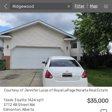
Filter
|
Map
Courtesy of Jennifer Lucas of Royal LePage Noralta Real Estate
$35,000
1 beds
3 baths
1424 sqft
3772 48 Street NW
Edmonton,
Alberta