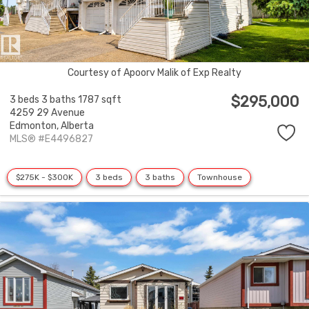
Courtesy of Apoorv Malik of Exp Realty
$295,000
3 beds
3 baths
1787 sqft
4259 29 Avenue
Edmonton,
Alberta
MLS® #E4496827
$275K - $300K
3 beds
3 baths
Townhouse