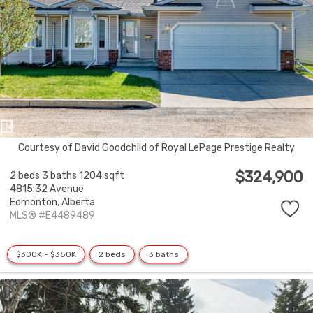
Courtesy of David Goodchild of Royal LePage Prestige Realty
$324,900
2 beds
3 baths
1204 sqft
4815 32 Avenue
Edmonton,
Alberta
MLS® #E4489489
$300K - $350K
2 beds
3 baths