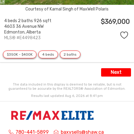
Courtesy of Karnal Singh of MaxWell Polaris
$369,000
4 beds
2 baths
926 sqft
4603 36 Avenue NW
Edmonton,
Alberta
MLS® #E4498423
$350K - $400K
4 beds
2 baths
Next
The data included in this display is deemed to be reliable, but is not
guaranteed to be accurate by the REALTORS® Association of Edmonton.
Results last updated Aug 6, 2026 at 8:41 pm
780-441-5899
baxysells@shaw.ca