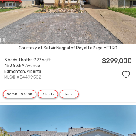
Courtesy of Satvir Nagpal of Royal LePage METRO
$299,000
3 beds
1 baths
927 sqft
4536 35A Avenue
Edmonton,
Alberta
MLS® #E4499502
$275K - $300K
3 beds
House