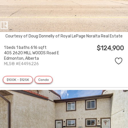
Courtesy of Doug Donnelly of Royal LePage Noralta Real Estate
$124,900
1 beds
1 baths
616 sqft
405 2620 MILL WOODS Road E
Edmonton,
Alberta
MLS® #E4496226
$100K - $125K
Condo