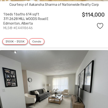
Courtesy of Aakansha Sharma of Nationwide Realty Corp
$114,000
1 beds
1 baths
614 sqft
311 2628 MILL WOODS Road E
Edmonton,
Alberta
MLS® #E4498646
$100K - $125K
Condo