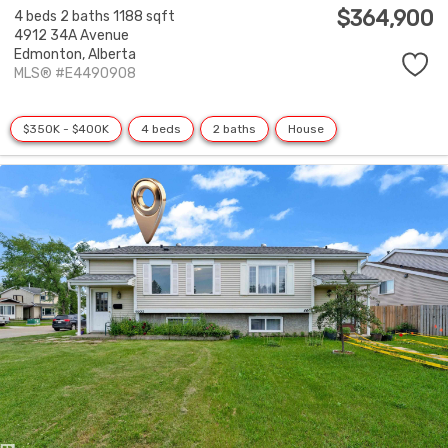
$364,900
4 beds
2 baths
1188 sqft
4912 34A Avenue
Edmonton,
Alberta
MLS® #E4490908
$350K - $400K
4 beds
2 baths
House