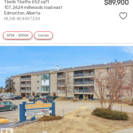
$89,900
1 beds
1 baths
652 sqft
107, 2624 millwoods road east
Edmonton,
Alberta
MLS® #E4497334
$75K - $100K
Condo