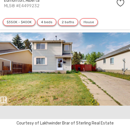
Edmonton,
Alberta
MLS® #E4499232
$350K - $400K
4 beds
2 baths
House
Courtesy of Lakhwinder Brar of Sterling Real Estate