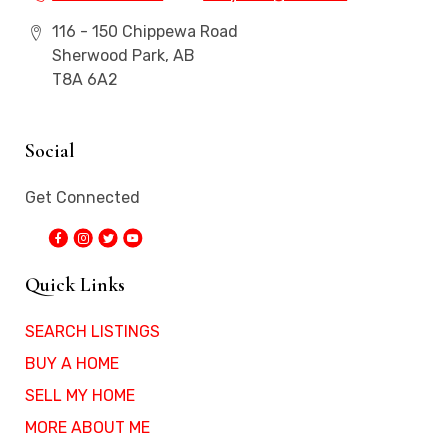
116 - 150 Chippewa Road
Sherwood Park, AB
T8A 6A2
Social
Get Connected
Quick Links
SEARCH LISTINGS
BUY A HOME
SELL MY HOME
MORE ABOUT ME