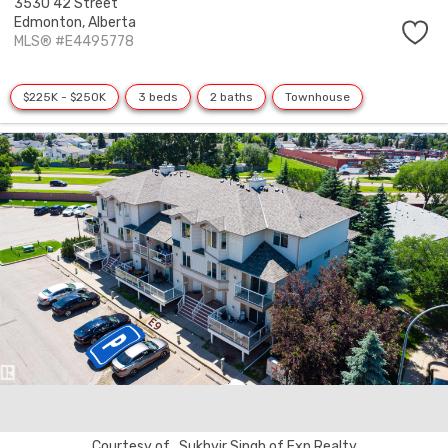
3530 42 Street
Edmonton,
Alberta
MLS® #E4495778
$225K - $250K
3 beds
2 baths
Townhouse
Courtesy of . Sukhvir Singh of Exp Realty