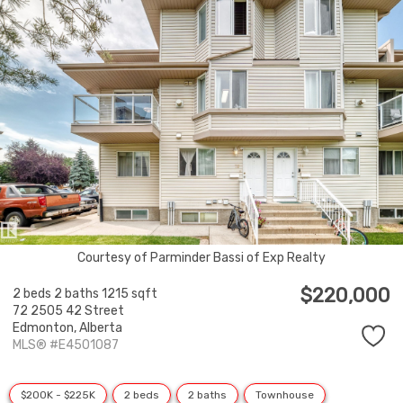
Courtesy of Parminder Bassi of Exp Realty
$220,000
2 beds
2 baths
1215 sqft
72 2505 42 Street
Edmonton,
Alberta
MLS® #E4501087
$200K - $225K
2 beds
2 baths
Townhouse