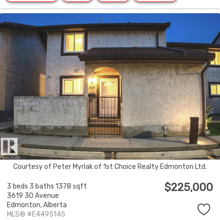
Courtesy of Peter Myrlak of 1st Choice Realty Edmonton Ltd.
$225,000
3 beds
3 baths
1378 sqft
3619 30 Avenue
Edmonton,
Alberta
MLS® #E4495145