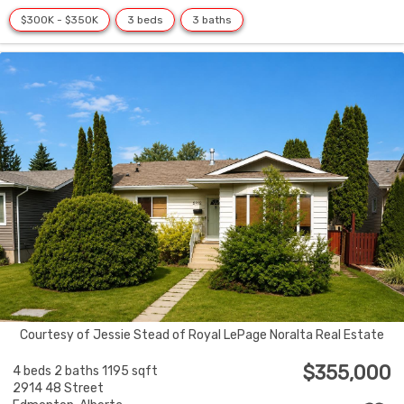
$300K - $350K
3 beds
3 baths
Courtesy of Jessie Stead of Royal LePage Noralta Real Estate
$355,000
4 beds
2 baths
1195 sqft
2914 48 Street