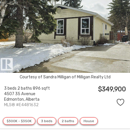
Courtesy of Sandra Milligan of Milligan Realty Ltd
$349,900
3 beds
2 baths
896 sqft
4507 35 Avenue
Edmonton,
Alberta
MLS® #E4481632
$300K - $350K
3 beds
2 baths
House