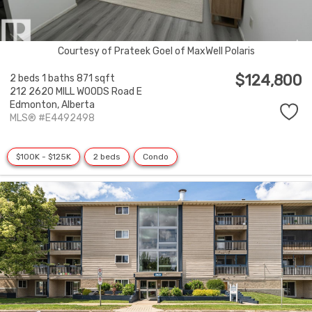
Courtesy of Prateek Goel of MaxWell Polaris
$124,800
2 beds
1 baths
871 sqft
212 2620 MILL WOODS Road E
Edmonton,
Alberta
MLS® #E4492498
$100K - $125K
2 beds
Condo