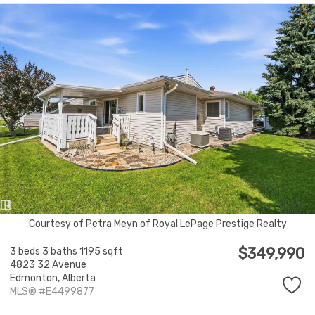
Courtesy of Petra Meyn of Royal LePage Prestige Realty
$349,990
3 beds
3 baths
1195 sqft
4823 32 Avenue
Edmonton,
Alberta
MLS® #E4499877