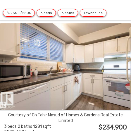
$225K - $250K
3 beds
3 baths
Townhouse
Courtesy of Ch Tahir Masud of Homes & Gardens Real Estate
Limited
$234,900
3 beds
2 baths
1281 sqft