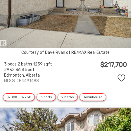
Courtesy of Dave Ryan of RE/MAX Real Estate
$217,700
3 beds
2 baths
1259 sqft
2932 36 Street
Edmonton,
Alberta
MLS® #E4491488
$200K - $225K
3 beds
2 baths
Townhouse