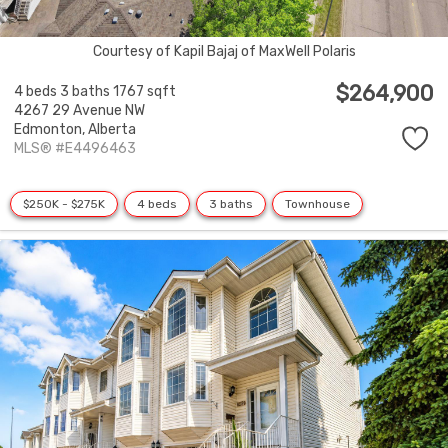
Courtesy of Kapil Bajaj of MaxWell Polaris
$264,900
4 beds
3 baths
1767 sqft
4267 29 Avenue NW
Edmonton,
Alberta
MLS® #E4496463
$250K - $275K
4 beds
3 baths
Townhouse