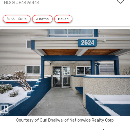
MLS® #E4496444
$25K - $50K
3 baths
House
Courtesy of Guri Dhaliwal of Nationwide Realty Corp