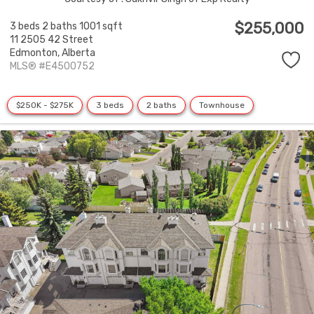
$255,000
3 beds
2 baths
1001 sqft
11 2505 42 Street
Edmonton,
Alberta
MLS® #E4500752
$250K - $275K
3 beds
2 baths
Townhouse