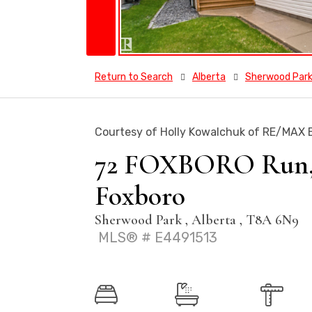
Return to Search
Alberta
Sherwood Par
Courtesy of Holly Kowalchuk of RE/MAX E
72 FOXBORO Run, H
Foxboro
Sherwood Park , Alberta , T8A 6N9
MLS® # E4491513