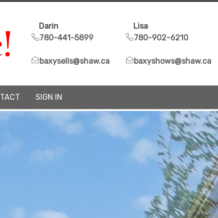
!
Darin
Lisa
780-441-5899
780-902-6210
baxysells@shaw.ca
baxyshows@shaw.ca
TACT
SIGN IN