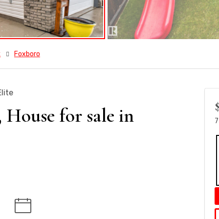
k
Foxboro
lite
ouse for sale in
7