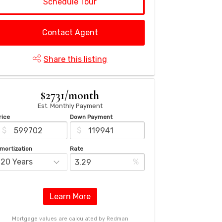
Schedule Tour
Contact Agent
Share this listing
$2731/month
Est. Monthly Payment
rice
Down Payment
$
$
mortization
Rate
%
Learn More
Mortgage values are calculated by Redman