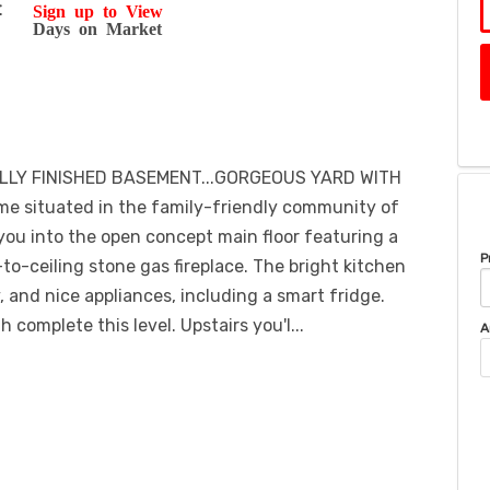
t
Sign up to View
Days on Market
LLY FINISHED BASEMENT...GORGEOUS YARD WITH
e situated in the family-friendly community of
ou into the open concept main floor featuring a
P
-to-ceiling stone gas fireplace. The bright kitchen
, and nice appliances, including a smart fridge.
complete this level. Upstairs you'l...
A