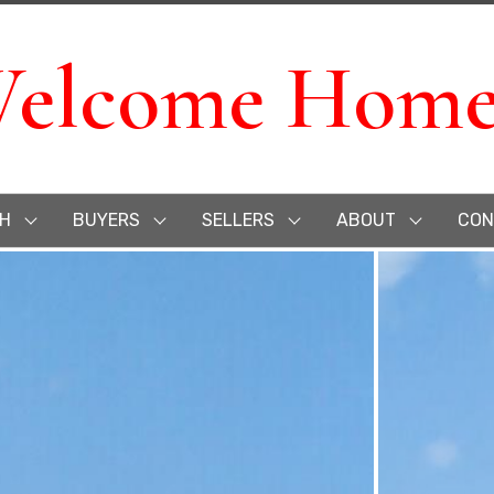
elcome Home
H
BUYERS
SELLERS
ABOUT
CON