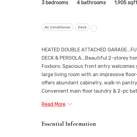
3 bedrooms
4 bathrooms
1,905 sqf
Air Conditioner
Deck
HEATED DOUBLE ATTACHED GARAGE...FU
DECK & PERGOLA...Beautiful 2-storey hom
Foxboro. Spacious front entry welcomes y
large living room with an impressive floor
offers abundant cabinetry, walk-in pantry
Convenient main floor laundry & 2-pc bath 
Read More
Essential Information