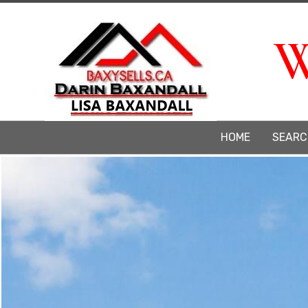
W
HOME
SEARC