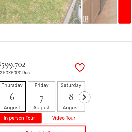
$599,702
2 FOXBORO Run
Thursday
Friday
Saturday
Sunday
Mon
6
7
8
9
1
August
August
August
August
Aug
In person Tour
Video Tour