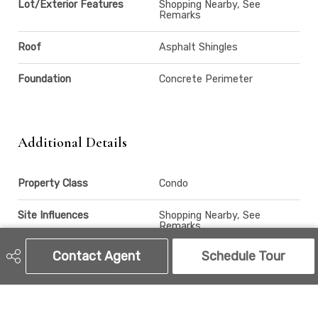
Lot/Exterior Features
Shopping Nearby, See
Remarks
Roof
Asphalt Shingles
Foundation
Concrete Perimeter
Additional Details
Property Class
Condo
Site Influences
Shopping Nearby, See
Remarks
Contact Agent
Schedule Tour
Road Access
Paved
Last Updated
6/4/2026 19:27