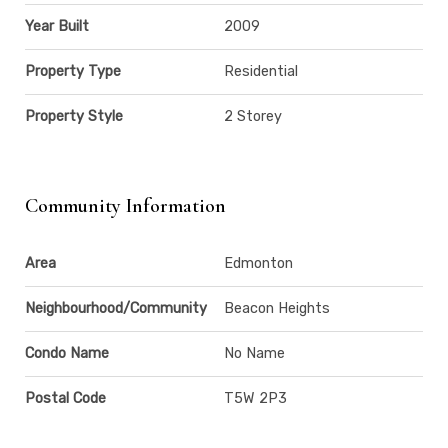
Year Built
2009
Property Type
Residential
Property Style
2 Storey
Community Information
Area
Edmonton
Neighbourhood/Community
Beacon Heights
Condo Name
No Name
Postal Code
T5W 2P3