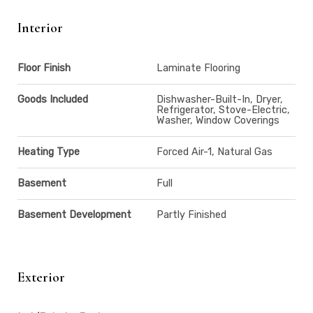
Interior
Floor Finish
Laminate Flooring
Goods Included
Dishwasher-Built-In, Dryer,
Refrigerator, Stove-Electric,
Washer, Window Coverings
Heating Type
Forced Air-1, Natural Gas
Basement
Full
Basement Development
Partly Finished
Exterior