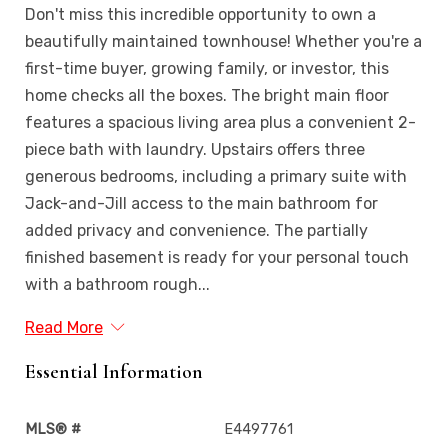
Don't miss this incredible opportunity to own a
beautifully maintained townhouse! Whether you're a
first-time buyer, growing family, or investor, this
home checks all the boxes. The bright main floor
features a spacious living area plus a convenient 2-
piece bath with laundry. Upstairs offers three
generous bedrooms, including a primary suite with
Jack-and-Jill access to the main bathroom for
added privacy and convenience. The partially
finished basement is ready for your personal touch
with a bathroom rough...
Read More
Essential Information
MLS® #
E4497761