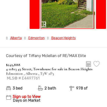
Alberta
Edmonton
Beacon Heights
Courtesy of Tiffany Mclellan of RE/MAX Elite
$249,888
4 11813 43 Street, Townhouse for sale in Beacon Heights
Edmonton , Alberta , T5W 2P3
MLS® # E4497761
3 bed
2 bath
978 sf
Sign up to View
Days on Market