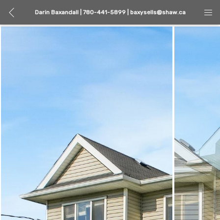
Darin Baxandall | 780-441-5899 | baxysells@shaw.ca