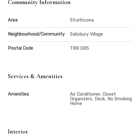
Community Information
Area
Strathcona
Neighbourhood/Community
Salisbury Village
Postal Code
T8B 0B5
Services & Amenities
Amenities
Air Conditioner, Closet
Organizers, Deck, No Smoking
Home
Interior