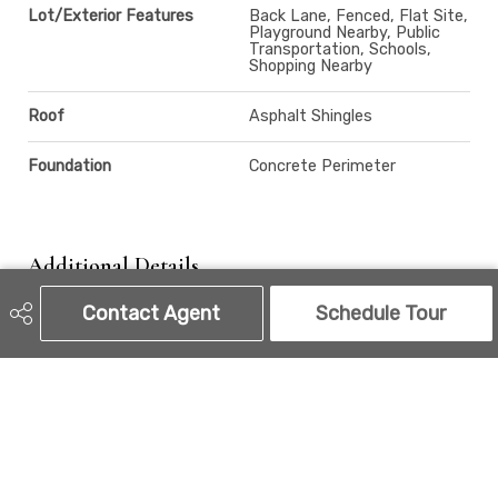
Lot/Exterior Features
Back Lane, Fenced, Flat Site,
Playground Nearby, Public
Transportation, Schools,
Shopping Nearby
Roof
Asphalt Shingles
Foundation
Concrete Perimeter
Additional Details
Contact Agent
Schedule Tour
Property Class
Single Family
Site Influences
Back Lane, Fenced, Flat Site,
Playground Nearby, Public
Transportation, Schools,
Shopping Nearby
Road Access
Paved