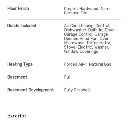
Floor Finish
Carpet, Hardwood, Non-
Ceramic Tile
Goods Included
Air Conditioning-Central,
Dishwasher-Built-In, Dryer,
Garage Control, Garage
Opener, Hood Fan, Oven-
Microwave, Refrigerator,
Stove-Electric, Washer,
Window Coverings
Heating Type
Forced Air-1, Natural Gas
Basement
Full
Basement Development
Fully Finished
Exterior