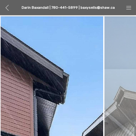
Darin Baxandall | 780-441-5899 | baxysells@shaw.ca