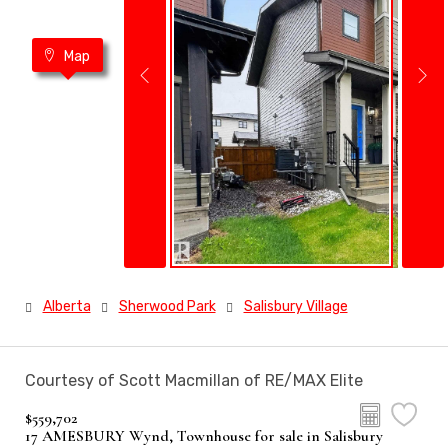
Map
Alberta
Sherwood Park
Salisbury Village
Courtesy of Scott Macmillan of RE/MAX Elite
$559,702
17 AMESBURY Wynd, Townhouse for sale in Salisbury