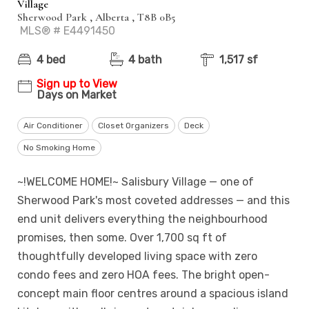
Village
Sherwood Park , Alberta , T8B 0B5
MLS® # E4491450
4 bed
4 bath
1,517 sf
Sign up to View
Days on Market
Air Conditioner
Closet Organizers
Deck
No Smoking Home
~!WELCOME HOME!~ Salisbury Village — one of
Sherwood Park's most coveted addresses — and this
end unit delivers everything the neighbourhood
promises, then some. Over 1,700 sq ft of
thoughtfully developed living space with zero
condo fees and zero HOA fees. The bright open-
concept main floor centres around a spacious island