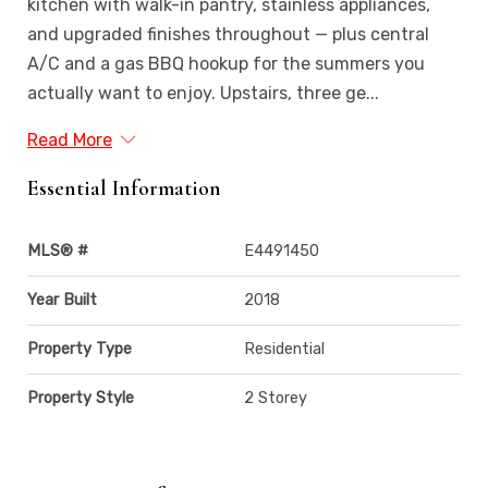
kitchen with walk-in pantry, stainless appliances,
and upgraded finishes throughout — plus central
A/C and a gas BBQ hookup for the summers you
actually want to enjoy. Upstairs, three ge...
Read More
Essential Information
MLS® #
E4491450
Year Built
2018
Property Type
Residential
Property Style
2 Storey